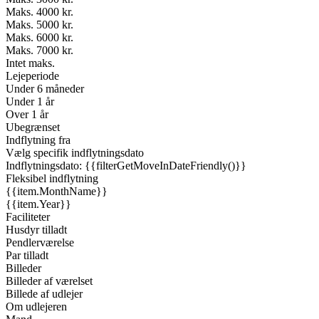
Maks. 4000 kr.
Maks. 5000 kr.
Maks. 6000 kr.
Maks. 7000 kr.
Intet maks.
Lejeperiode
Under 6 måneder
Under 1 år
Over 1 år
Ubegrænset
Indflytning fra
Vælg specifik indflytningsdato
Indflytningsdato: {{filterGetMoveInDateFriendly()}}
Fleksibel indflytning
{{item.MonthName}}
{{item.Year}}
Faciliteter
Husdyr tilladt
Pendlerværelse
Par tilladt
Billeder
Billeder af værelset
Billede af udlejer
Om udlejeren