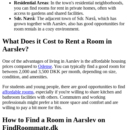
Residential Areas
: In the town's residential neighborhoods,
you can find rooms for rent in private homes, often with
access to gardens and shared facilities.
Sdr. Nærå
: The adjacent town of Sdr. Nærå, which has
grown together with Aarslev, also has good opportunities for
room rentals in a cozy environment.
What Does it Cost to Rent a Room in
Aarslev?
One of the advantages of living in Aarslev is the affordable housing
prices compared to
Odense
. You can typically find a good room for
between 2,000 and 3,500 DKK per month, depending on size,
condition, and amenities.
For students and young people, there are good opportunities to find
affordable rooms
, especially if you're willing to share kitchen and
bathroom facilities with others. Commuters and working
professionals might prefer a bit more space and comfort and are
willing to pay a bit more for this.
How to Find a Room in Aarslev on
FindRoommate.dk