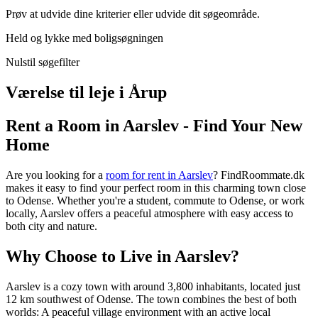
Prøv at udvide dine kriterier eller udvide dit søgeområde.
Held og lykke med boligsøgningen
Nulstil søgefilter
Værelse til leje i Årup
Rent a Room in Aarslev - Find Your New
Home
Are you looking for a
room for rent in Aarslev
? FindRoommate.dk
makes it easy to find your perfect room in this charming town close
to Odense. Whether you're a student, commute to Odense, or work
locally, Aarslev offers a peaceful atmosphere with easy access to
both city and nature.
Why Choose to Live in Aarslev?
Aarslev is a cozy town with around 3,800 inhabitants, located just
12 km southwest of Odense. The town combines the best of both
worlds: A peaceful village environment with an active local