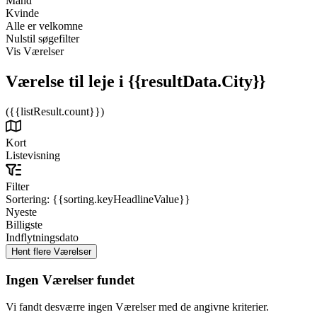
Mand
Kvinde
Alle er velkomne
Nulstil søgefilter
Vis Værelser
Værelse til leje
i {{resultData.City}}
({{listResult.count}})
Kort
Listevisning
Filter
Sortering:
{{sorting.keyHeadlineValue}}
Nyeste
Billigste
Indflytningsdato
Ingen Værelser fundet
Vi fandt desværre ingen Værelser med de angivne kriterier.