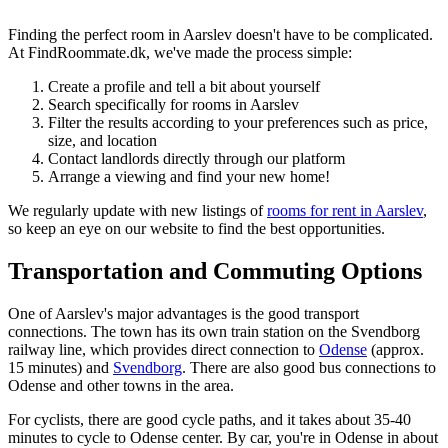
Finding the perfect room in Aarslev doesn't have to be complicated.
At FindRoommate.dk, we've made the process simple:
Create a profile and tell a bit about yourself
Search specifically for rooms in Aarslev
Filter the results according to your preferences such as price,
size, and location
Contact landlords directly through our platform
Arrange a viewing and find your new home!
We regularly update with new listings of
rooms for rent in Aarslev
,
so keep an eye on our website to find the best opportunities.
Transportation and Commuting Options
One of Aarslev's major advantages is the good transport
connections. The town has its own train station on the Svendborg
railway line, which provides direct connection to
Odense
(approx.
15 minutes) and
Svendborg
. There are also good bus connections to
Odense and other towns in the area.
For cyclists, there are good cycle paths, and it takes about 35-40
minutes to cycle to Odense center. By car, you're in Odense in about