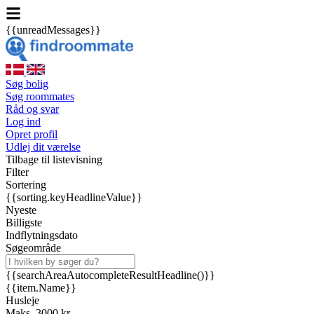
{{unreadMessages}}
Søg bolig
Søg roommates
Råd og svar
Log ind
Opret profil
Udlej dit værelse
Tilbage til listevisning
Filter
Sortering
{{sorting.keyHeadlineValue}}
Nyeste
Billigste
Indflytningsdato
Søgeområde
{{searchAreaAutocompleteResultHeadline()}}
{{item.Name}}
Husleje
Maks. 3000 kr.