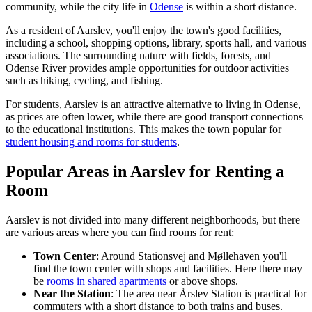
community, while the city life in
Odense
is within a short distance.
As a resident of Aarslev, you'll enjoy the town's good facilities,
including a school, shopping options, library, sports hall, and various
associations. The surrounding nature with fields, forests, and
Odense River provides ample opportunities for outdoor activities
such as hiking, cycling, and fishing.
For students, Aarslev is an attractive alternative to living in Odense,
as prices are often lower, while there are good transport connections
to the educational institutions. This makes the town popular for
student housing and rooms for students
.
Popular Areas in Aarslev for Renting a
Room
Aarslev is not divided into many different neighborhoods, but there
are various areas where you can find rooms for rent:
Town Center
: Around Stationsvej and Møllehaven you'll
find the town center with shops and facilities. Here there may
be
rooms in shared apartments
or above shops.
Near the Station
: The area near Årslev Station is practical for
commuters with a short distance to both trains and buses.