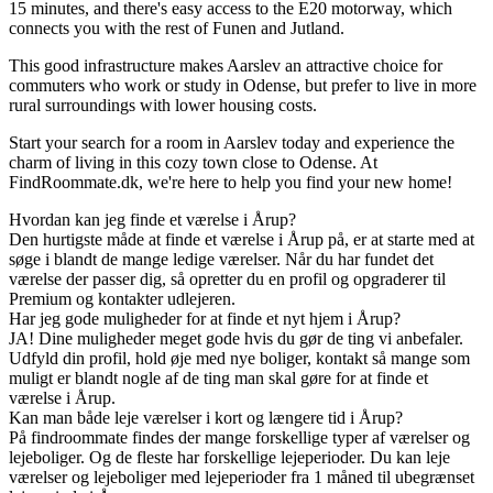
15 minutes, and there's easy access to the E20 motorway, which
connects you with the rest of Funen and Jutland.
This good infrastructure makes Aarslev an attractive choice for
commuters who work or study in Odense, but prefer to live in more
rural surroundings with lower housing costs.
Start your search for a room in Aarslev today and experience the
charm of living in this cozy town close to Odense. At
FindRoommate.dk, we're here to help you find your new home!
Hvordan kan jeg finde et værelse i Årup?
Den hurtigste måde at finde et værelse i Årup på, er at starte med at
søge i blandt de mange ledige værelser. Når du har fundet det
værelse der passer dig, så opretter du en profil og opgraderer til
Premium og kontakter udlejeren.
Har jeg gode muligheder for at finde et nyt hjem i Årup?
JA! Dine muligheder meget gode hvis du gør de ting vi anbefaler.
Udfyld din profil, hold øje med nye boliger, kontakt så mange som
muligt er blandt nogle af de ting man skal gøre for at finde et
værelse i Årup.
Kan man både leje værelser i kort og længere tid i Årup?
På findroommate findes der mange forskellige typer af værelser og
lejeboliger. Og de fleste har forskellige lejeperioder. Du kan leje
værelser og lejeboliger med lejeperioder fra 1 måned til ubegrænset